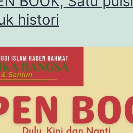
N BOOK, Satu puis
uk histori