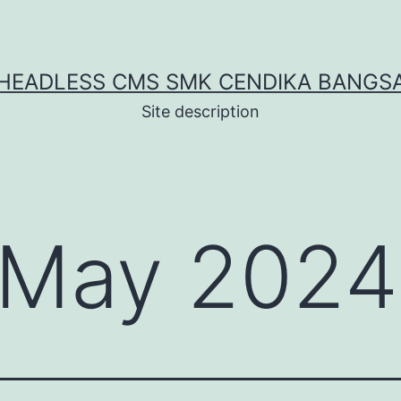
HEADLESS CMS SMK CENDIKA BANGS
Site description
May 2024