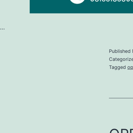
…
Published
Categoriz
Tagged
op