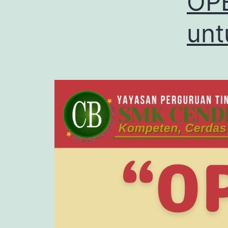
OPE
unt