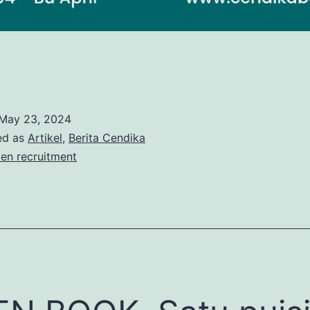
May 23, 2024
ed as
Artikel
,
Berita Cendika
en recruitment