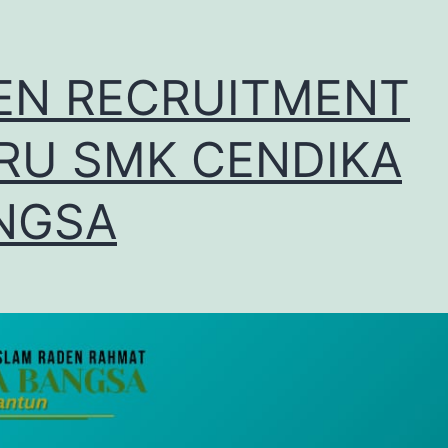
EN RECRUITMENT
RU SMK CENDIKA
NGSA