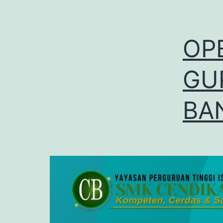
OP
GU
BA